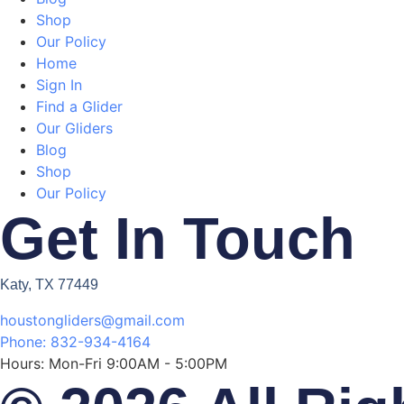
Shop
Our Policy
Home
Sign In
Find a Glider
Our Gliders
Blog
Shop
Our Policy
Get In Touch
Katy, TX 77449
houstongliders@gmail.com
Phone: 832-934-4164
Hours: Mon-Fri 9:00AM - 5:00PM