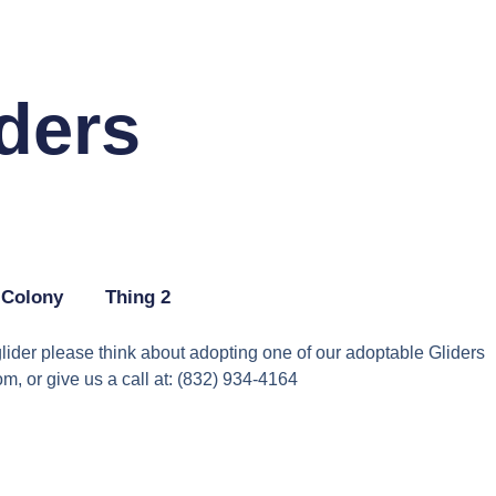
ders
 Colony
Thing 2
lider please think about adopting one of our adoptable Gliders
, or give us a call at: (832) 934-4164