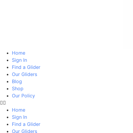
Home
Sign In
Find a Glider
Our Gliders
Blog
Shop
Our Policy
Home
Sign In
Find a Glider
Our Gliders