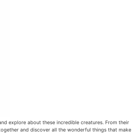
nd explore about these incredible creatures. From their
 together and discover all the wonderful things that make