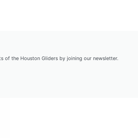
s of the Houston Gliders by joining our newsletter.