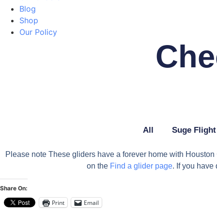
Blog
Shop
Our Policy
Che
All
Suge Flight
Please note These gliders have a forever home with Houston Gl
on the
Find a glider page
. If you hav
Share On:
Print
Email