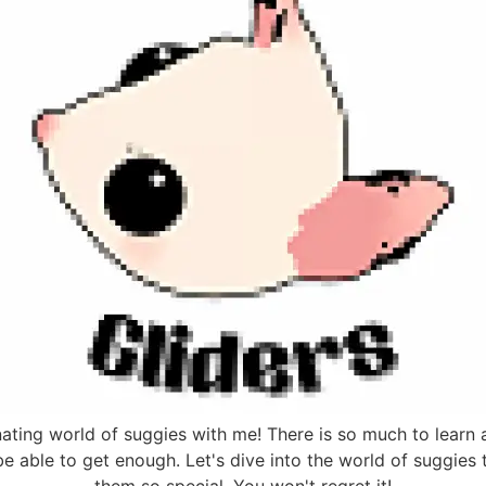
ing world of suggies with me! There is so much to learn a
 be able to get enough. Let's dive into the world of suggies