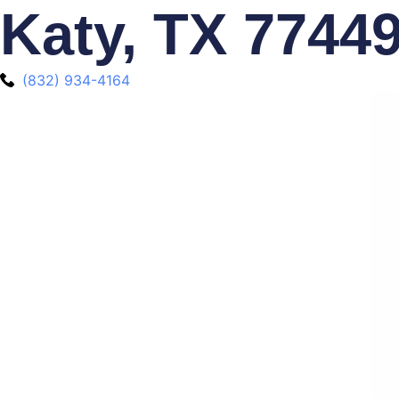
Katy, TX 7744
(832) 934-4164‬