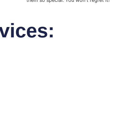
them so special. You won't regret it!
vices: