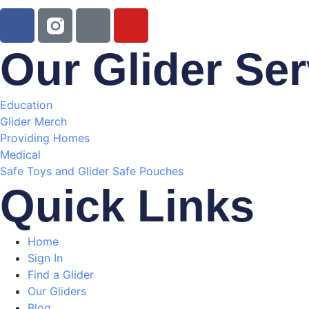
Our Glider Ser
Education
Glider Merch
Providing Homes
Medical
Safe Toys and Glider Safe Pouches
Quick Links
Home
Sign In
Find a Glider
Our Gliders
Blog