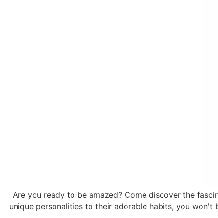
Are you ready to be amazed? Come discover the fascinat
unique personalities to their adorable habits, you won't