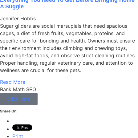
A Suggie
Jennifer Hobbs
Sugar gliders are social marsupials that need spacious
cages, a diet of fresh fruits, vegetables, proteins, and
specific care for bonding and health. Owners must ensure
their environment includes climbing and chewing toys,
avoid high-fat foods, and observe strict cleaning routines.
Proper handling, regular veterinary care, and attention to
wellness are crucial for these pets.
Read More
Rank Math SEO
Click Here
Share On:
Print