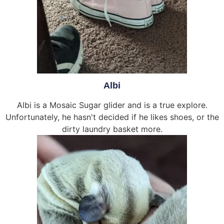
Albi
Albi is a Mosaic Sugar glider and is a true explore.
Unfortunately, he hasn't decided if he likes shoes, or the
dirty laundry basket more.