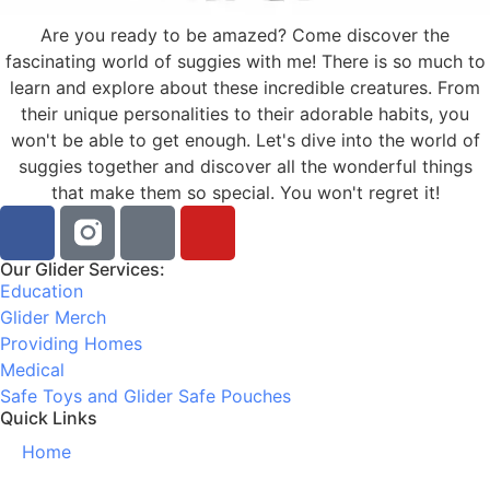
Are you ready to be amazed? Come discover the
fascinating world of suggies with me! There is so much to
learn and explore about these incredible creatures. From
their unique personalities to their adorable habits, you
won't be able to get enough. Let's dive into the world of
suggies together and discover all the wonderful things
that make them so special. You won't regret it!
Our Glider Services:
Education
Glider Merch
Providing Homes
Medical
Safe Toys and Glider Safe Pouches
Quick Links
Home