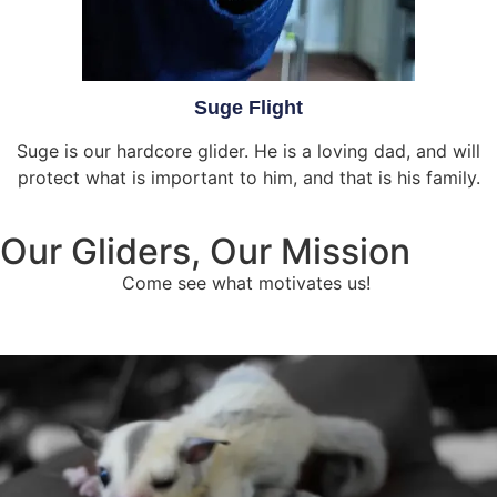
Suge Flight
Suge is our hardcore glider. He is a loving dad, and will
protect what is important to him, and that is his family.
Our Gliders, Our Mission
Come see what motivates us!