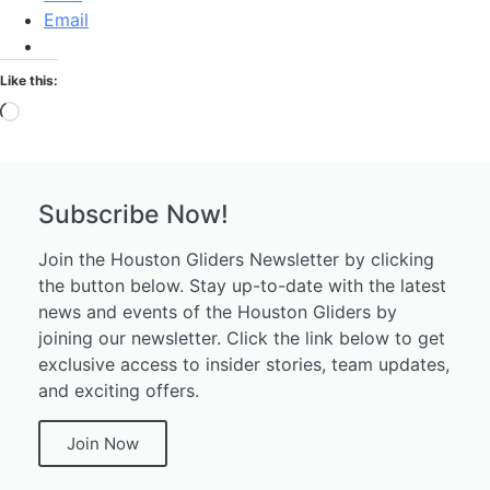
Email
Like this:
Subscribe Now!
Join the Houston Gliders Newsletter by clicking
the button below. Stay up-to-date with the latest
news and events of the Houston Gliders by
joining our newsletter. Click the link below to get
exclusive access to insider stories, team updates,
and exciting offers.
Join Now