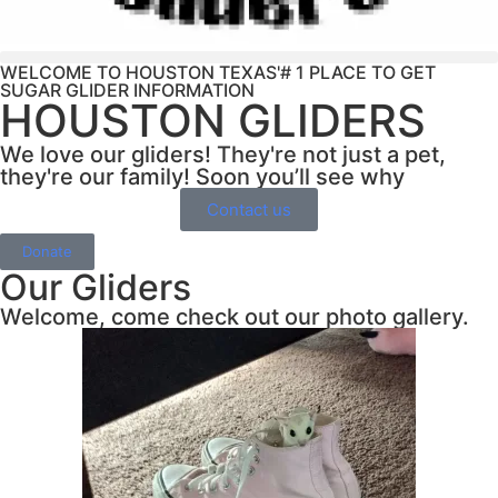
WELCOME TO HOUSTON TEXAS'# 1 PLACE TO GET
SUGAR GLIDER INFORMATION
HOUSTON GLIDERS
We love our gliders! They're not just a pet,
they're our family! Soon you’ll see why
Contact us
Donate
Our Gliders
Welcome, come check out our photo gallery.