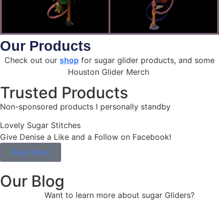
Our Products
Check out our
shop
for sugar glider products, and some
Houston Glider Merch
Trusted Products
Non-sponsored products I personally standby
Lovely Sugar Stitches
Give Denise a Like and a Follow on Facebook!
Read More
Our Blog
Want to learn more about sugar Gliders?