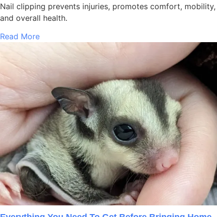
Nail clipping prevents injuries, promotes comfort, mobility,
and overall health.
Read More
Everything You Need To Get Before Bringing Home