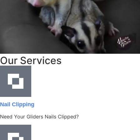
Our Services
Nail Clipping
Need Your Gliders Nails Clipped?