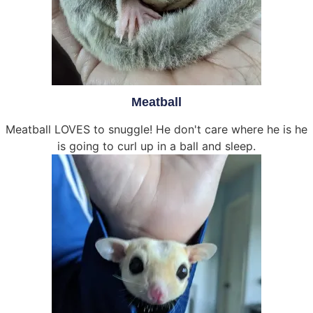
Meatball
Meatball LOVES to snuggle! He don't care where he is he
is going to curl up in a ball and sleep.