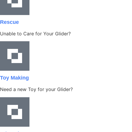
Rescue
Unable to Care for Your Glider?
Toy Making
Need a new Toy for your Glider?