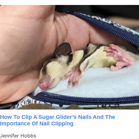
How To Clip A Sugar Glider’s Nails And The
Importance Of Nail Clipping
Jennifer Hobbs