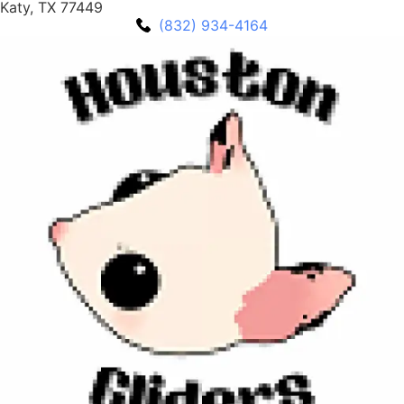
Katy, TX 77449
(832) 934-4164‬