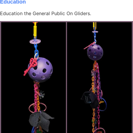
Education
Education the General Public On Gliders.