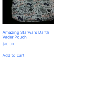
Amazing Starwars Darth
Vader Pouch
$
10.00
Add to cart