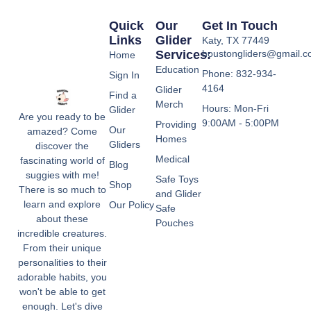
Quick
Our
Get In Touch
Links
Glider
Katy, TX 77449
Services:
houstongliders@gmail.
Home
Education
Phone: 832-934-
Sign In
4164
Glider
Find a
Merch
Hours: Mon-Fri
Glider
Are you ready to be
9:00AM - 5:00PM
Providing
Our
amazed? Come
Homes
Gliders
discover the
Medical
fascinating world of
Blog
suggies with me!
Safe Toys
Shop
There is so much to
and Glider
learn and explore
Our Policy
Safe
about these
Pouches
incredible creatures.
From their unique
personalities to their
adorable habits, you
won't be able to get
enough. Let's dive