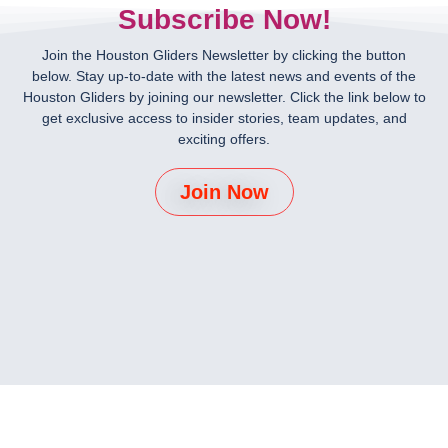
Subscribe Now!
Join the Houston Gliders Newsletter by clicking the button
below. Stay up-to-date with the latest news and events of the
Houston Gliders by joining our newsletter. Click the link below to
get exclusive access to insider stories, team updates, and
exciting offers.
Join Now