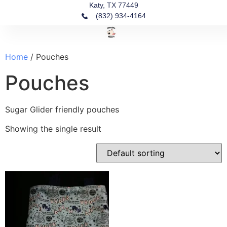
Katy, TX 77449
(832) 934-4164‬
Fin
Ou
Our
Home
/ Pouches
Pouches
Sugar Glider friendly pouches
Showing the single result