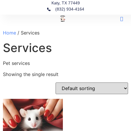
Katy, TX 77449
(832) 934-4164‬
Find A 
Our G
Our P
Home
/ Services
Services
Pet services
Showing the single result