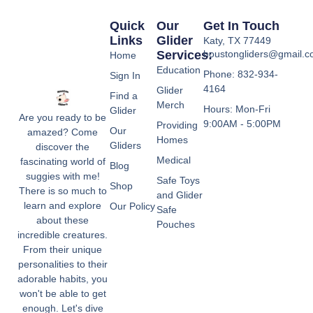
Quick
Our
Get In Touch
Links
Glider
Katy, TX 77449
Services:
houstongliders@gmail.
Home
Education
Phone: 832-934-
Sign In
4164
Glider
Find a
Merch
Hours: Mon-Fri
Glider
Are you ready to be
9:00AM - 5:00PM
Providing
Our
amazed? Come
Homes
Gliders
discover the
Medical
fascinating world of
Blog
suggies with me!
Safe Toys
Shop
There is so much to
and Glider
learn and explore
Our Policy
Safe
about these
Pouches
incredible creatures.
From their unique
personalities to their
adorable habits, you
won't be able to get
enough. Let's dive