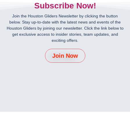
Subscribe Now!
Join the Houston Gliders Newsletter by clicking the button
below. Stay up-to-date with the latest news and events of the
Houston Gliders by joining our newsletter. Click the link below to
get exclusive access to insider stories, team updates, and
exciting offers.
Join Now