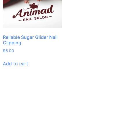
Reliable Sugar Glider Nail
Clipping
$
5.00
Add to cart