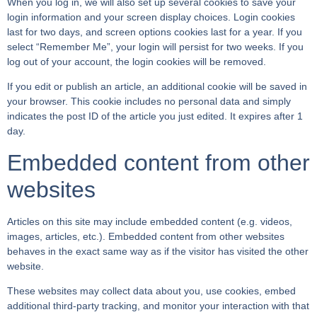
When you log in, we will also set up several cookies to save your
login information and your screen display choices. Login cookies
last for two days, and screen options cookies last for a year. If you
select “Remember Me”, your login will persist for two weeks. If you
log out of your account, the login cookies will be removed.
If you edit or publish an article, an additional cookie will be saved in
your browser. This cookie includes no personal data and simply
indicates the post ID of the article you just edited. It expires after 1
day.
Embedded content from other
websites
Articles on this site may include embedded content (e.g. videos,
images, articles, etc.). Embedded content from other websites
behaves in the exact same way as if the visitor has visited the other
website.
These websites may collect data about you, use cookies, embed
additional third-party tracking, and monitor your interaction with that