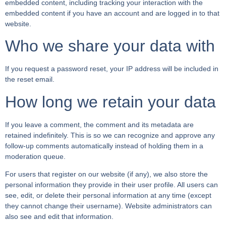
embedded content, including tracking your interaction with the
embedded content if you have an account and are logged in to that
website.
Who we share your data with
If you request a password reset, your IP address will be included in
the reset email.
How long we retain your data
If you leave a comment, the comment and its metadata are
retained indefinitely. This is so we can recognize and approve any
follow-up comments automatically instead of holding them in a
moderation queue.
For users that register on our website (if any), we also store the
personal information they provide in their user profile. All users can
see, edit, or delete their personal information at any time (except
they cannot change their username). Website administrators can
also see and edit that information.