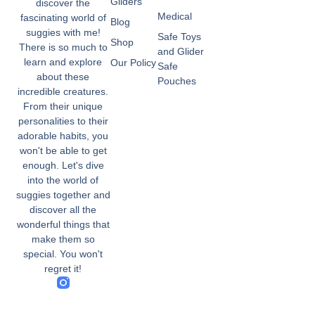
Gliders
discover the
Medical
fascinating world of
Blog
suggies with me!
Safe Toys
Shop
There is so much to
and Glider
learn and explore
Our Policy
Safe
about these
Pouches
incredible creatures.
From their unique
personalities to their
adorable habits, you
won't be able to get
enough. Let's dive
into the world of
suggies together and
discover all the
wonderful things that
make them so
special. You won't
regret it!