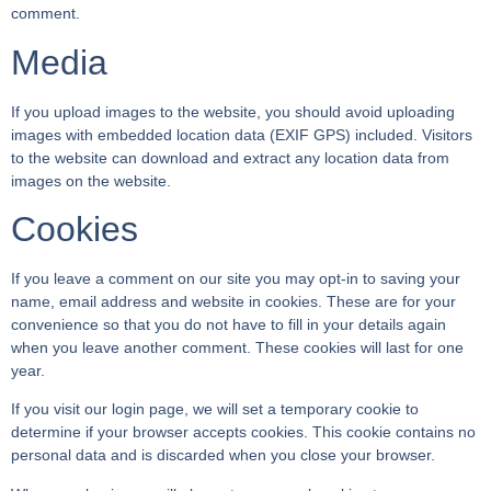
comment.
Media
If you upload images to the website, you should avoid uploading
images with embedded location data (EXIF GPS) included. Visitors
to the website can download and extract any location data from
images on the website.
Cookies
If you leave a comment on our site you may opt-in to saving your
name, email address and website in cookies. These are for your
convenience so that you do not have to fill in your details again
when you leave another comment. These cookies will last for one
year.
If you visit our login page, we will set a temporary cookie to
determine if your browser accepts cookies. This cookie contains no
personal data and is discarded when you close your browser.