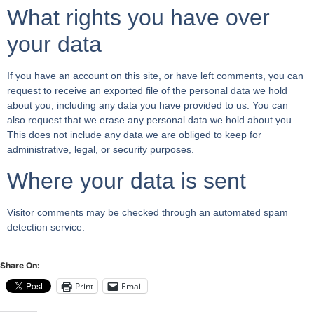
What rights you have over
your data
If you have an account on this site, or have left comments, you can
request to receive an exported file of the personal data we hold
about you, including any data you have provided to us. You can
also request that we erase any personal data we hold about you.
This does not include any data we are obliged to keep for
administrative, legal, or security purposes.
Where your data is sent
Visitor comments may be checked through an automated spam
detection service.
Share On:
Print
Email