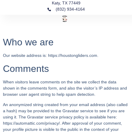
Katy, TX 77449
(832) 934-4164‬
Fin
Ou
Our
Who we are
Our website address is: https://houstongliders.com.
Comments
When visitors leave comments on the site we collect the data
shown in the comments form, and also the visitor’s IP address and
browser user agent string to help spam detection.
An anonymized string created from your email address (also called
a hash) may be provided to the Gravatar service to see if you are
using it. The Gravatar service privacy policy is available here:
https://automattic.com/privacy/. After approval of your comment,
your profile picture is visible to the public in the context of your