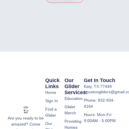
Quick
Our
Get In Touch
Links
Glider
Katy, TX 77449
Services:
houstongliders@gmail.
Home
Education
Phone: 832-934-
Sign In
4164
Glider
Find a
Merch
Hours: Mon-Fri
Glider
Are you ready to be
9:00AM - 5:00PM
Providing
Our
amazed? Come
Homes