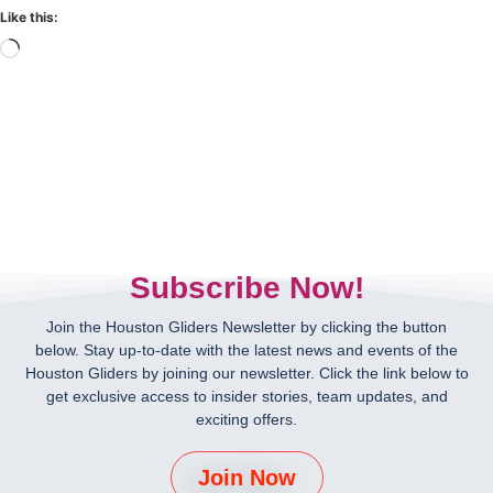
Like this:
Subscribe Now!
Join the Houston Gliders Newsletter by clicking the button
below. Stay up-to-date with the latest news and events of the
Houston Gliders by joining our newsletter. Click the link below to
get exclusive access to insider stories, team updates, and
exciting offers.
Join Now